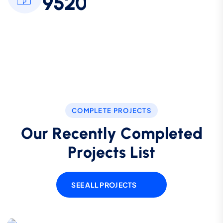
9
5
2
0
COMPLETE PROJECTS
O
u
r
R
e
c
e
n
t
l
y
C
o
m
p
l
e
t
e
d
P
r
o
j
e
c
t
s
L
i
s
t
SEE ALL PROJECTS