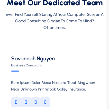
M
e
e
t
O
u
r
D
e
d
i
c
a
t
e
d
T
e
a
m
Ever Find Yourself Staring At Your Computer Screen A
Good Consulting Slogan To Come To Mind?
Oftentimes.
Savannah Nguyen
Business Consulting
Rem Ipsum Dolor Meco Nsaecte Treat Aingwhen
Near Unknown Printetook Galley Insurance.