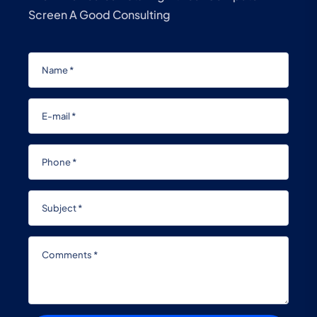
Screen A Good Consulting