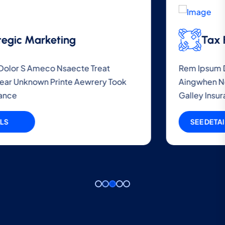
Tax File Audit
Rem Ipsum Dolor S Ameco Nsaecte Treat
Aingwhen Near Unknown Printe Aewrery Took
Galley Insurance
SEE DETAILS