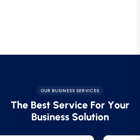
OUR BUSINESS SERVICES
T
h
e
B
e
s
t
S
e
r
v
i
c
e
F
o
r
Y
o
u
r
B
u
s
i
n
e
s
s
S
o
l
u
t
i
o
n