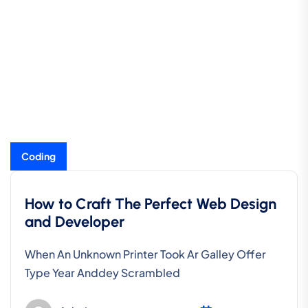
Coding
How to Craft The Perfect Web Design
and Developer
When An Unknown Printer Took Ar Galley Offer
Type Year Anddey Scrambled