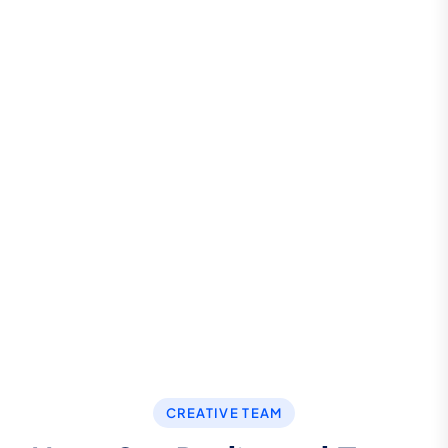
Call For More Info
+123 8989 444
Let’s Request a Schedule For
Free Consultation
CONTACT US
CREATIVE TEAM