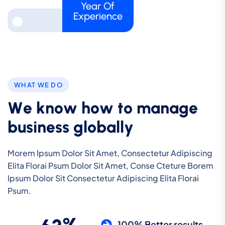
Year Of
Experience
WHAT WE DO
W
e
k
n
o
w
h
o
w
t
o
m
a
n
a
g
e
b
u
s
i
n
e
s
s
g
l
o
b
a
l
l
y
Morem Ipsum Dolor Sit Amet, Consectetur Adipiscing
Elita Florai Psum Dolor Sit Amet, Conse Cteture Borem
Ipsum Dolor Sit Consectetur Adipiscing Elita Florai
Psum.
100% Better results