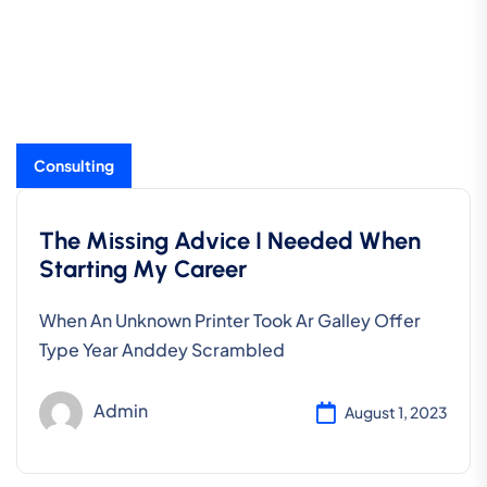
Consulting
The Missing Advice I Needed When
Starting My Career
When An Unknown Printer Took Ar Galley Offer
Type Year Anddey Scrambled
Admin
August 1, 2023