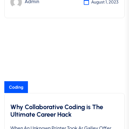
Admin
August 1, 2023
Coding
Why Collaborative Coding is The
Ultimate Career Hack
When An Unknown Printer Took Ar Galley Offer