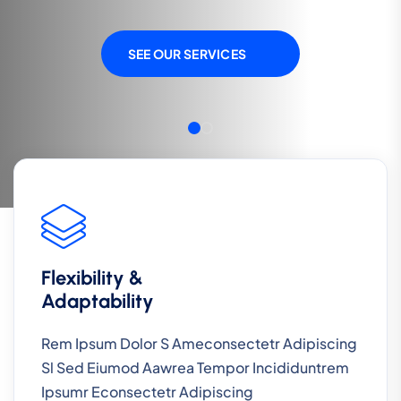
SEE OUR SERVICES
SEE OUR SERVICES
Flexibility &
Adaptability
Rem Ipsum Dolor S Ameconsectetr Adipiscing
Sl Sed Eiumod Aawrea Tempor Incididuntrem
Ipsumr Econsectetr Adipiscing