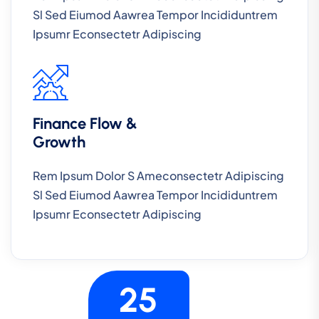
Sl Sed Eiumod Aawrea Tempor Incididuntrem
Ipsumr Econsectetr Adipiscing
Finance Flow &
Growth
Rem Ipsum Dolor S Ameconsectetr Adipiscing
Sl Sed Eiumod Aawrea Tempor Incididuntrem
Ipsumr Econsectetr Adipiscing
25