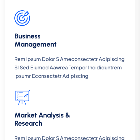
Business
Management
Rem Ipsum Dolor S Ameconsectetr Adipiscing
Sl Sed Eiumod Aawrea Tempor Incididuntrem
Ipsumr Econsectetr Adipiscing
Market Analysis &
Research
Rem Ipsum Dolor S Ameconsectetr Adipiscing