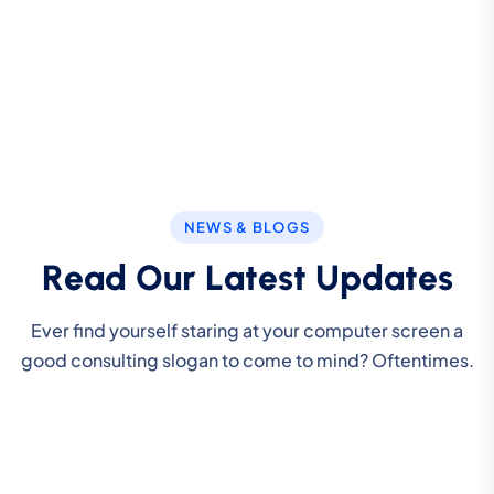
NEWS & BLOGS
R
e
a
d
O
u
r
L
a
t
e
s
t
U
p
d
a
t
e
s
Ever find yourself staring at your computer screen a
good consulting slogan to come to mind? Oftentimes.