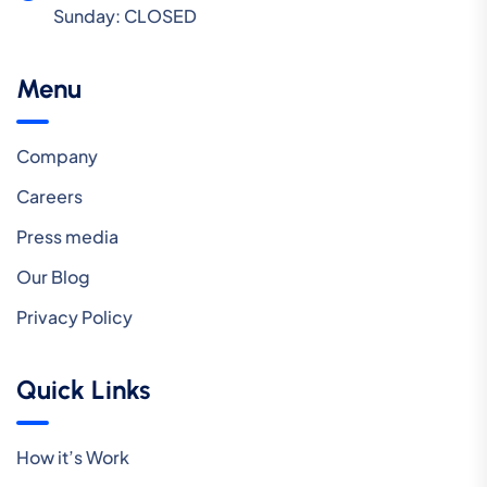
Sunday:
CLOSED
Menu
Company
Careers
Press media
Our Blog
Privacy Policy
Quick Links
How it’s Work