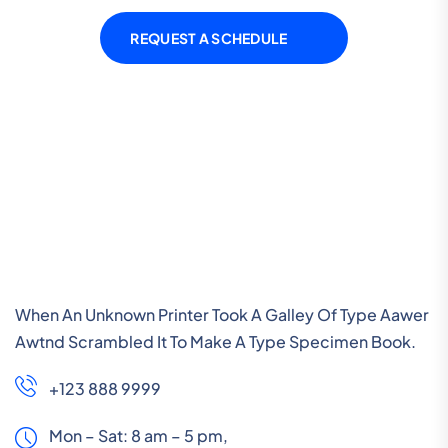
REQUEST A SCHEDULE
When An Unknown Printer Took A Galley Of Type Aawer
Awtnd Scrambled It To Make A Type Specimen Book.
+123 888 9999
Mon – Sat: 8 am – 5 pm,