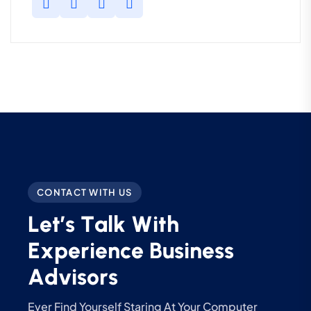
CONTACT WITH US
L
e
t
’
s
T
a
l
k
W
i
t
h
E
x
p
e
r
i
e
n
c
e
B
u
s
i
n
e
s
s
A
d
v
i
s
o
r
s
Ever Find Yourself Staring At Your Computer