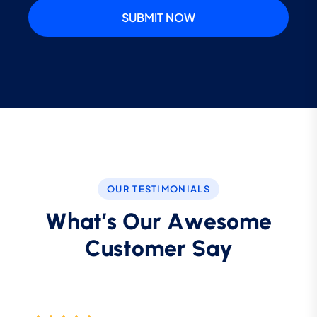
SUBMIT NOW
OUR TESTIMONIALS
W
h
a
t
’
s
O
u
r
A
w
e
s
o
m
e
C
u
s
t
o
m
e
r
S
a
y