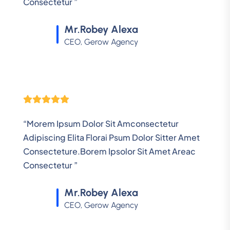
Consectetur ”
Mr.Robey Alexa
CEO, Gerow Agency
“Morem Ipsum Dolor Sit Amconsectetur
Adipiscing Elita Florai Psum Dolor Sitter Amet
Consecteture.Borem Ipsolor Sit Amet Areac
Consectetur ”
Mr.Robey Alexa
CEO, Gerow Agency