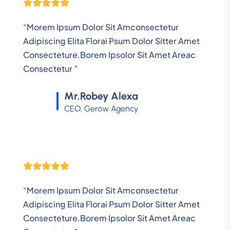
“Morem Ipsum Dolor Sit Amconsectetur
Adipiscing Elita Florai Psum Dolor Sitter Amet
Consecteture.Borem Ipsolor Sit Amet Areac
Consectetur ”
Mr.Robey Alexa
CEO, Gerow Agency
“Morem Ipsum Dolor Sit Amconsectetur
Adipiscing Elita Florai Psum Dolor Sitter Amet
Consecteture.Borem Ipsolor Sit Amet Areac