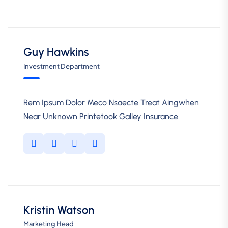
Guy Hawkins
Investment Department
Rem Ipsum Dolor Meco Nsaecte Treat Aingwhen
Near Unknown Printetook Galley Insurance.
Kristin Watson
Marketing Head