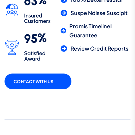
%
6
3
Suspe Ndisse Suscipit
Insured
Customers
Promis TimelineI
%
9
5
Guarantee
Review Credit Reports
Satisfied
Award
CONTACT WITH US