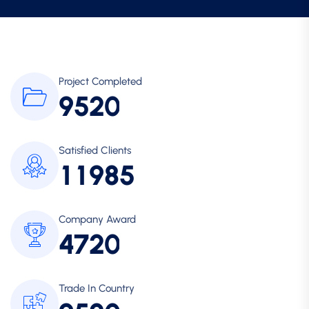
Project Completed
9
5
2
0
Satisfied Clients
1
1
9
8
5
Company Award
4
7
2
0
Trade In Country