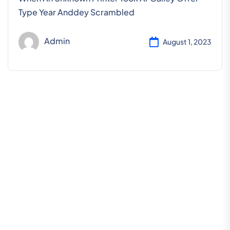
Type Year Anddey Scrambled
Admin
August 1, 2023
L
e
t
’
s
R
e
q
u
e
s
t
a
S
c
h
e
d
u
l
e
F
o
r
F
r
e
e
C
o
n
s
u
l
t
a
t
i
o
n
Hotline 24/7
+123 8989 444