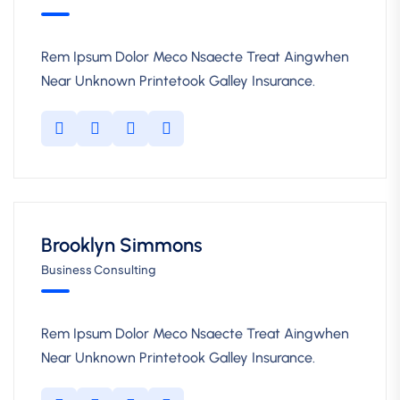
Rem Ipsum Dolor Meco Nsaecte Treat Aingwhen
Near Unknown Printetook Galley Insurance.
Brooklyn Simmons
Business Consulting
Rem Ipsum Dolor Meco Nsaecte Treat Aingwhen
Near Unknown Printetook Galley Insurance.