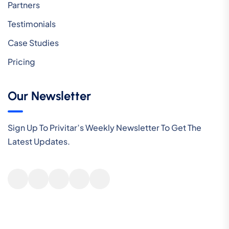
Partners
Testimonials
Case Studies
Pricing
Our Newsletter
Sign Up To Privitar’s Weekly Newsletter To Get The
Latest Updates.