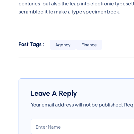
centuries, but also the leap into electronic typeset
scrambled it to make a type specimen book.
Post Tags :
Agency
Finance
Leave A Reply
Your email address will not be published.
Requ