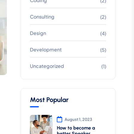
Coding
(2)
Consulting
(2)
Design
(4)
Development
(5)
Uncategorized
(1)
Most Popular
August 1, 2023
How to become a
better Speaker