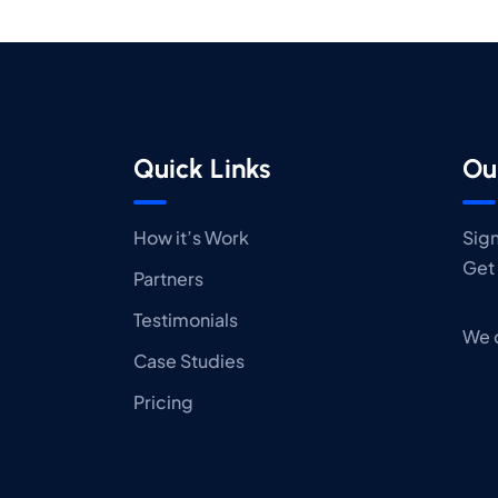
Quick Links
Ou
How it’s Work
Sign
Get 
Partners
Testimonials
We 
Case Studies
Pricing