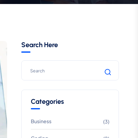
Search Here
Categories
Business
(3)