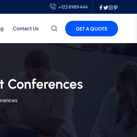
+123 8989 444
og
Contact Us
GET A QUOTE
t Conferences
erences