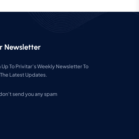
r Newsletter
 Up To Privitar’s Weekly Newsletter To
The Latest Updates.
don’t send you any spam