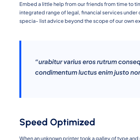
Embed a little help from our friends from time to 
integrated range of legal, financial services under
specia- list advice beyond the scope of our own e
“urabitur varius eros rutrum conse
condimentum luctus enim justo non
Speed Optimized
When an unknown printer took a galley of type and