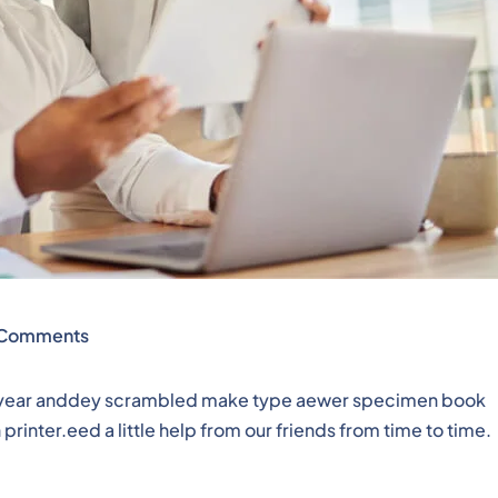
Comments
pe year anddey scrambled make type aewer specimen book
rinter.eed a little help from our friends from time to time.