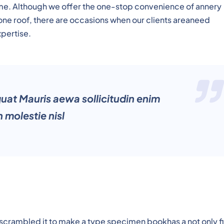
time. Although we offer the one-stop convenience of annery
 one roof, there are occasions when our clients areaneed
xpertise.
quat Mauris aewa sollicitudin enim
 molestie nisl
 scrambled it to make a type specimen bookhas a not only f