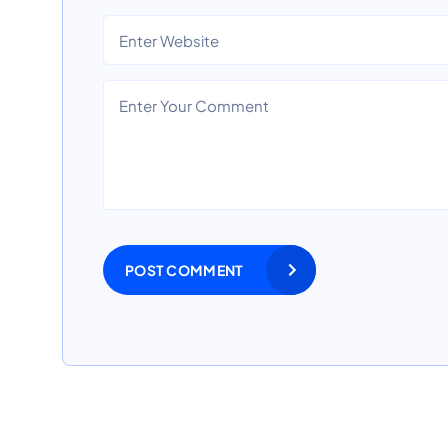
POST COMMENT