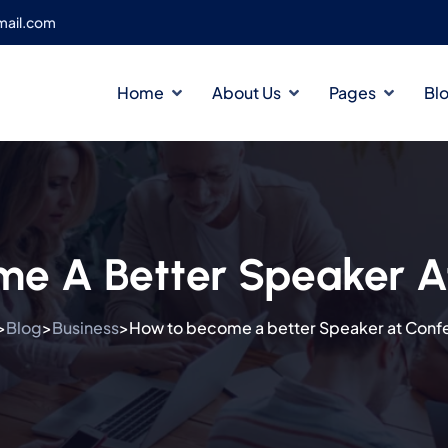
ail.com
Home
About Us
Pages
Bl
e A Better Speaker A
Blog
Business
How to become a better Speaker at Conf
>
>
>