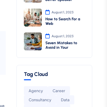
August 1, 2023
How to Search For a
Web
August 1, 2023
Seven Mistakes to
Avoid in Your
Tag Cloud
Agency
Career
Consultancy
Data
ive