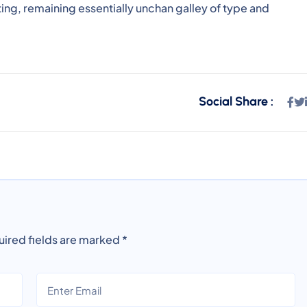
ting, remaining essentially unchan galley of type and
Social Share :
ired fields are marked
*