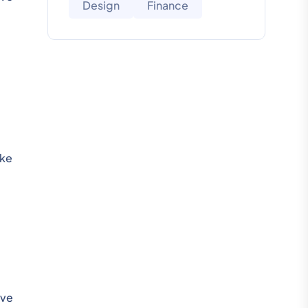
Design
Finance
ake
ive