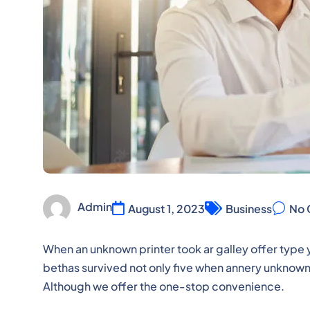
Admin
August 1, 2023
Business
No 
When an unknown printer took ar galley offer ty
bethas survived not only five when annery unknown p
Although we offer the one-stop convenience.