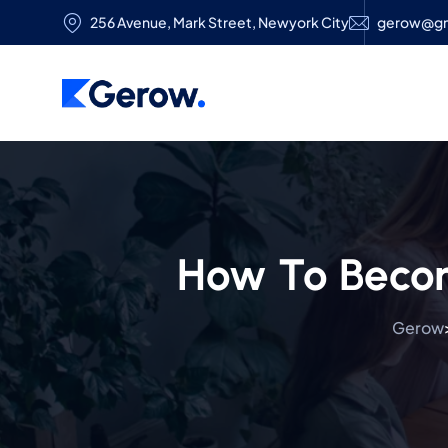
256 Avenue, Mark Street, Newyork City
gerow@gm
How To Becom
Gerow