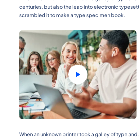
centuries, but also the leap into electronic typeset
scrambled it to make a type specimen book.
When an unknown printer took a galley of type and