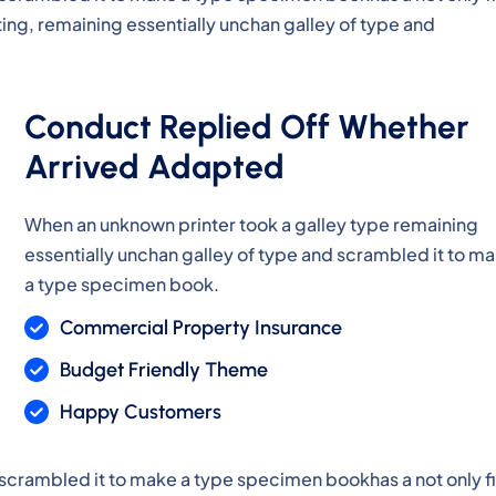
ting, remaining essentially unchan galley of type and
Conduct Replied Off Whether
Arrived Adapted
When an unknown printer took a galley type remaining
essentially unchan galley of type and scrambled it to m
a type specimen book.
Commercial Property Insurance
Budget Friendly Theme
Happy Customers
 scrambled it to make a type specimen bookhas a not only f