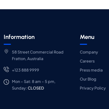
Information
Menu
58 Street Commercial Road
Company
Fratton, Australia
Careers
+123 888 9999
Press media
Our Blog
Mon – Sat: 8 am – 5 pm,
Sunday:
CLOSED
Privacy Policy